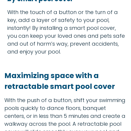
With the touch of a button or the turn of a
key, add a layer of safety to your pool,
instantly! By installing a smart pool cover,
you can keep your loved ones and pets safe
and out of harm’s way, prevent accidents,
and enjoy your pool.
Maximizing space with a
retractable smart pool cover
With the push of a button, shift your swimming
pools quickly to dance floors, banquet
centers, or in less than 5 minutes and create a
walkway across the pool. A retractable pool