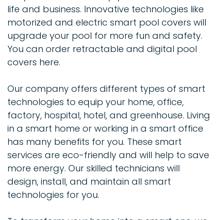
life and business. Innovative technologies like
motorized and electric smart pool covers will
upgrade your pool for more fun and safety.
You can order retractable and digital pool
covers here.
Our company offers different types of smart
technologies to equip your home, office,
factory, hospital, hotel, and greenhouse. Living
in a smart home or working in a smart office
has many benefits for you. These smart
services are eco-friendly and will help to save
more energy. Our skilled technicians will
design, install, and maintain all smart
technologies for you.