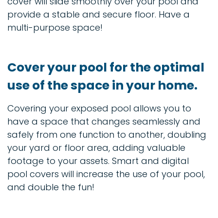
cover will slide smoothly over your pool and
provide a stable and secure floor. Have a
multi-purpose space!
Cover your pool for the optimal
use of the space in your home.
Covering your exposed pool allows you to
have a space that changes seamlessly and
safely from one function to another, doubling
your yard or floor area, adding valuable
footage to your assets. Smart and digital
pool covers will increase the use of your pool,
and double the fun!