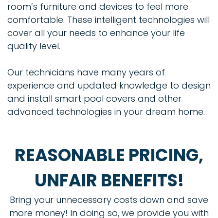
room’s furniture and devices to feel more
comfortable. These intelligent technologies will
cover all your needs to enhance your life
quality level.
Our technicians have many years of
experience and updated knowledge to design
and install smart pool covers and other
advanced technologies in your dream home.
REASONABLE PRICING,
UNFAIR BENEFITS!
Bring your unnecessary costs down and save
more money! In doing so, we provide you with