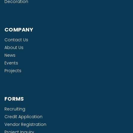
Decoration
COMPANY
Contact Us
About Us
News
Events
Projects
FORMS
Recruiting
Credit Application
Vendor Registration
Project Inquiry