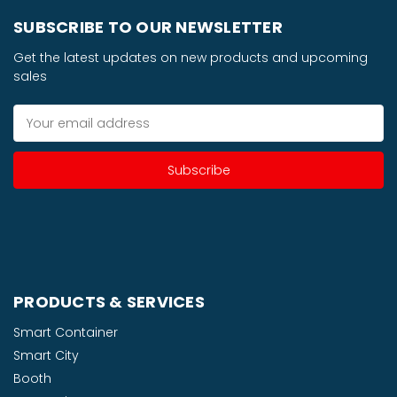
SUBSCRIBE TO OUR NEWSLETTER
Get the latest updates on new products and upcoming
sales
Email
Address
PRODUCTS & SERVICES
Smart Container
Smart City
Booth