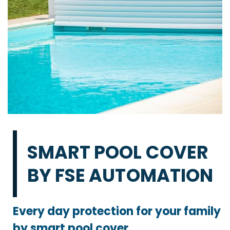
SMART POOL COVER
BY FSE AUTOMATION
Every day protection for your family
by smart pool cover