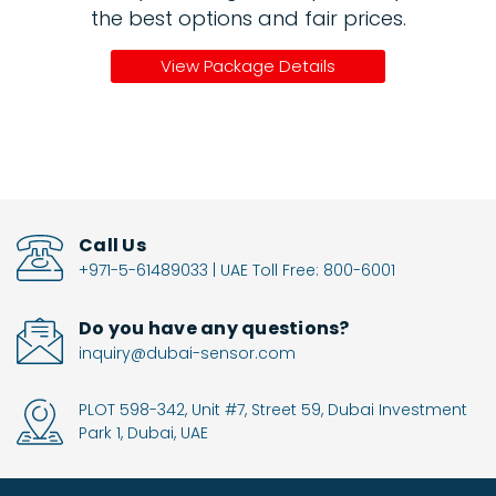
the best options and fair prices.
View Package Details
Call Us
+971-5-61489033 | UAE Toll Free: 800-6001
Do you have any questions?
inquiry@dubai-sensor.com
PLOT 598-342, Unit #7, Street 59, Dubai Investment
Park 1, Dubai, UAE