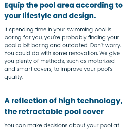
Equip the pool area according to
your lifestyle and design.
If spending time in your swimming pool is
boring for you, you’re probably finding your
pool a bit boring and outdated. Don’t worry.
You could do with some renovation. We give
you plenty of methods, such as motorized
and smart covers, to improve your pool's
quality.
A reflection of high technology,
the retractable pool cover
You can make decisions about your pool at