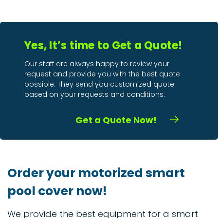
Yes, It’s time to Get a Quote!
Our staff are always happy to review your
request and provide you with the best quote
possible. They send you customized quote
based on your requests and conditions.
Get a Quote Now!
Order your motorized smart
pool cover now!
We provide the best equipment for a smart