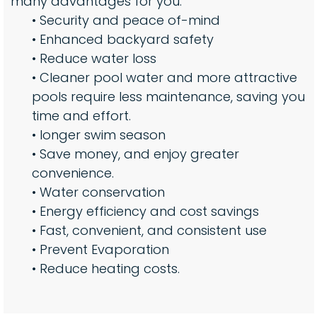
many advantages for you:
• Security and peace of-mind
• Enhanced backyard safety
• Reduce water loss
• Cleaner pool water and more attractive
pools require less maintenance, saving you
time and effort.
• longer swim season
• Save money, and enjoy greater
convenience.
• Water conservation
• Energy efficiency and cost savings
• Fast, convenient, and consistent use
• Prevent Evaporation
• Reduce heating costs.