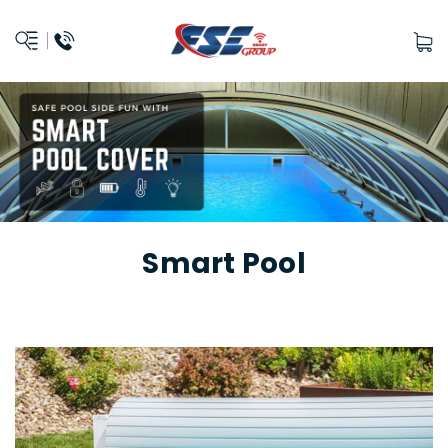
Smart Pool