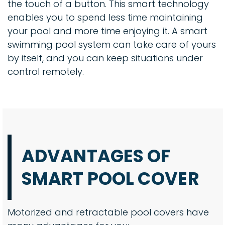
the touch of a button. This smart technology
enables you to spend less time maintaining
your pool and more time enjoying it. A smart
swimming pool system can take care of yours
by itself, and you can keep situations under
control remotely.
ADVANTAGES OF
SMART POOL COVER
Motorized and retractable pool covers have