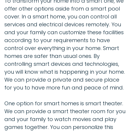
To transform your home into a smart one, we
offer other options aside from a smart pool
cover. In a smart home, you can control all
services and electrical devices remotely. You
and your family can customize these facilities
according to your requirements to have
control over everything in your home. Smart
homes are safer than usual ones. By
controlling smart devices and technologies,
you will know what is happening in your home.
We can provide a private and secure place
for you to have more fun and peace of mind.
One option for smart homes is smart theater.
We can provide a smart theater room for you
and your family to watch movies and play
games together. You can personalize this