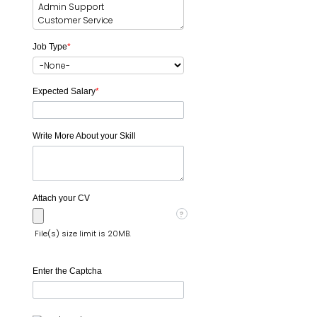
Job Type
*
Expected Salary
*
Write More About your Skill
Attach your CV
?
File(s) size limit is 20MB.
Enter the Captcha