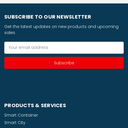
SUBSCRIBE TO OUR NEWSLETTER
Get the latest updates on new products and upcoming
sales
Email
Address
PRODUCTS & SERVICES
Smart Container
Smart City