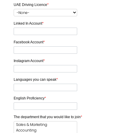
UAE Driving Licence
*
Linked In Account
*
Facebook Account
*
Instagram Account
*
Languages you can speak
*
English Proficiency
*
The department that you would like to join
*