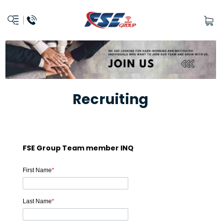
Recruiting
FSE Group Team member INQ
First Name
*
Last Name
*