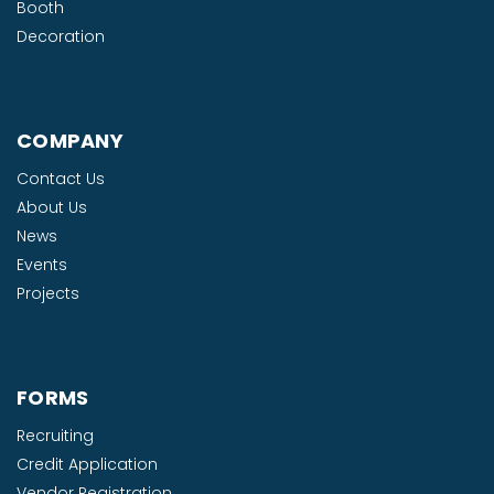
Booth
Decoration
COMPANY
Contact Us
About Us
News
Events
Projects
FORMS
Recruiting
Credit Application
Vendor Registration