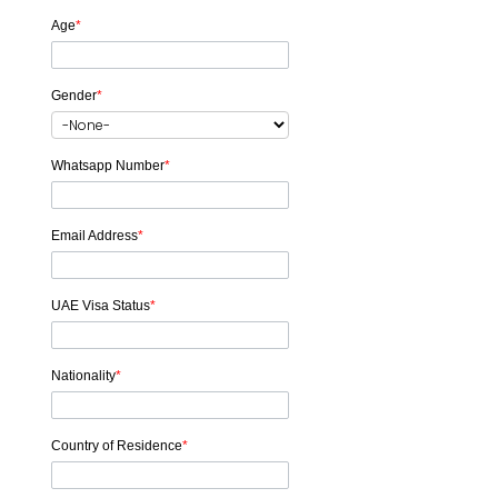
Age
*
Gender
*
Whatsapp Number
*
Email Address
*
UAE Visa Status
*
Nationality
*
Country of Residence
*