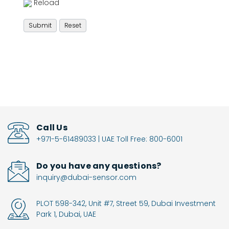
Reload
Call Us
+971-5-61489033 | UAE Toll Free: 800-6001
Do you have any questions?
inquiry@dubai-sensor.com
PLOT 598-342, Unit #7, Street 59, Dubai Investment
Park 1, Dubai, UAE