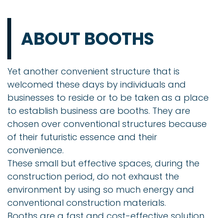
ABOUT BOOTHS
Yet another convenient structure that is
welcomed these days by individuals and
businesses to reside or to be taken as a place
to establish business are booths. They are
chosen over conventional structures because
of their futuristic essence and their
convenience.
These small but effective spaces, during the
construction period, do not exhaust the
environment by using so much energy and
conventional construction materials.
Booths are a fast and cost-effective solution