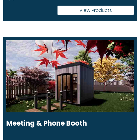
View Products
Meeting & Phone Booth