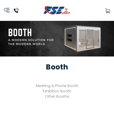
Booth
Meeting & Phone Booth
Exhibition Booth
Other Booths