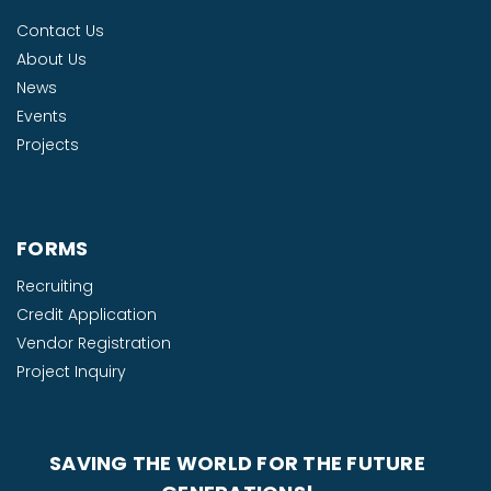
Contact Us
About Us
News
Events
Projects
FORMS
Recruiting
Credit Application
Vendor Registration
Project Inquiry
SAVING THE WORLD FOR THE FUTURE