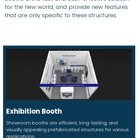
for the new world, and provide new features
that are only specific to these structures.
Exhibition Booth
Showroom booths are efficient, long-lasting, and
visually appealing prefabricated structures for various
applications.