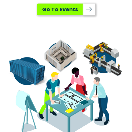
Go To Events