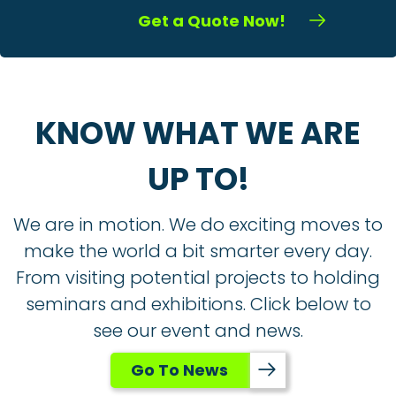
Get a Quote Now!
KNOW WHAT WE ARE
UP TO!
We are in motion. We do exciting moves to
make the world a bit smarter every day.
From visiting potential projects to holding
seminars and exhibitions. Click below to
see our event and news.
Go To News