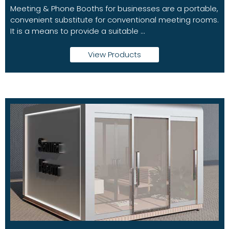
Meeting & Phone Booths for businesses are a portable,
convenient substitute for conventional meeting rooms.
It is a means to provide a suitable ...
View Products