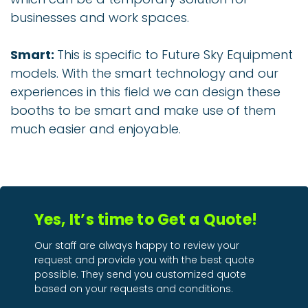
businesses and work spaces.
Smart:
This is specific to Future Sky Equipment
models. With the smart technology and our
experiences in this field we can design these
booths to be smart and make use of them
much easier and enjoyable.
Yes, It’s time to Get a Quote!
Our staff are always happy to review your
request and provide you with the best quote
possible. They send you customized quote
based on your requests and conditions.