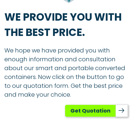
WE PROVIDE YOU WITH
THE BEST PRICE.
We hope we have provided you with
enough information and consultation
about our smart and portable converted
containers. Now click on the button to go
to our quotation form. Get the best price
and make your choice.
Get Quotation