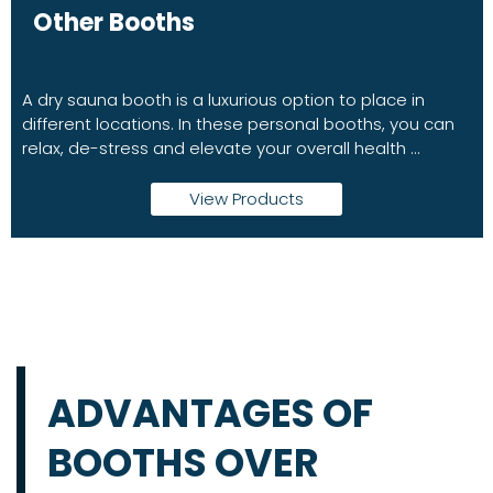
Other Booths
A dry sauna booth is a luxurious option to place in
different locations. In these personal booths, you can
relax, de-stress and elevate your overall health ...
View Products
ADVANTAGES OF
BOOTHS OVER