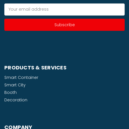
Email
Address
PRODUCTS & SERVICES
Smart Container
Smart City
Booth
Decoration
COMPANY