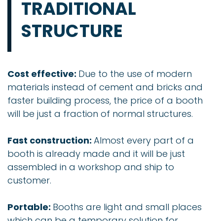
TRADITIONAL
STRUCTURE
Cost effective:
Due to the use of modern
materials instead of cement and bricks and
faster building process, the price of a booth
will be just a fraction of normal structures.
Fast construction:
Almost every part of a
booth is already made and it will be just
assembled in a workshop and ship to
customer.
Portable:
Booths are light and small places
which can be a temporary solution for