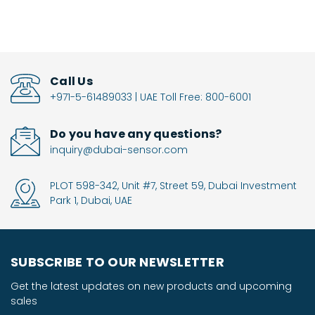
Call Us
+971-5-61489033 | UAE Toll Free: 800-6001
Do you have any questions?
inquiry@dubai-sensor.com
PLOT 598-342, Unit #7, Street 59, Dubai Investment
Park 1, Dubai, UAE
SUBSCRIBE TO OUR NEWSLETTER
Get the latest updates on new products and upcoming
sales