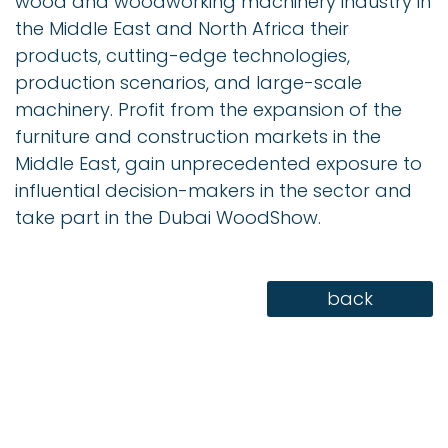
wood and woodworking machinery industry in
the Middle East and North Africa their
products, cutting-edge technologies,
production scenarios, and large-scale
machinery. Profit from the expansion of the
furniture and construction markets in the
Middle East, gain unprecedented exposure to
influential decision-makers in the sector and
take part in the Dubai WoodShow.
back