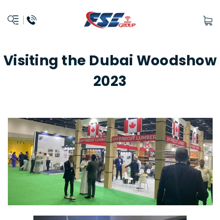
Visiting the Dubai Woodshow
2023