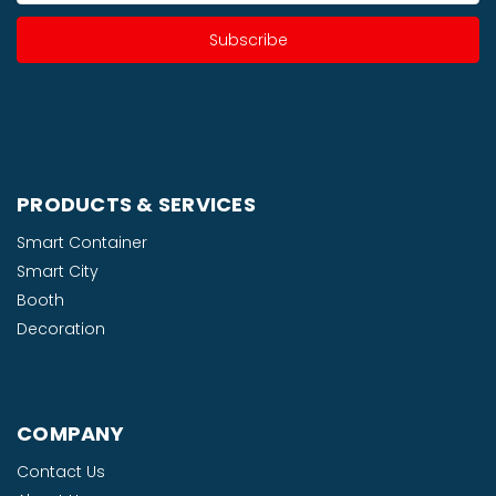
PRODUCTS & SERVICES
Smart Container
Smart City
Booth
Decoration
COMPANY
Contact Us