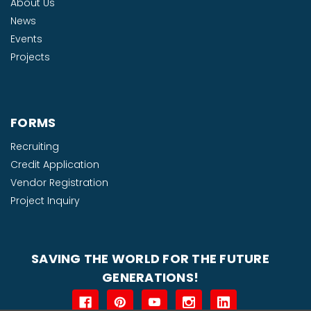
About Us
News
Events
Projects
FORMS
Recruiting
Credit Application
Vendor Registration
Project Inquiry
SAVING THE WORLD FOR THE FUTURE
GENERATIONS!