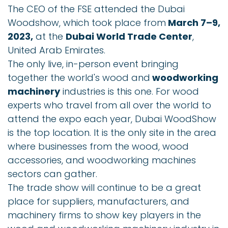
The CEO of the FSE attended the Dubai
Woodshow, which took place from
March 7–9,
2023,
at the
Dubai World Trade Center
,
United Arab Emirates.
The only live, in-person event bringing
together the world's wood and
woodworking
machinery
industries is this one. For wood
experts who travel from all over the world to
attend the expo each year, Dubai WoodShow
is the top location. It is the only site in the area
where businesses from the wood, wood
accessories, and woodworking machines
sectors can gather.
The trade show will continue to be a great
place for suppliers, manufacturers, and
machinery firms to show key players in the