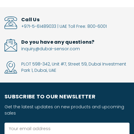
Call Us
+971-5-61489033 | UAE Toll Free: 800-6001
Do you have any questions?
inquiry@dubai-sensor.com
PLOT 598-342, Unit #7, Street 59, Dubai Investment
Park 1, Dubai, UAE
SUBSCRIBE TO OUR NEWSLETTER
Get the latest updates on new products and upcoming
sales
Email
Address